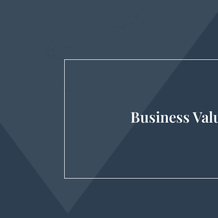
Business Val
Gift & Estate Tax, Mergers & Acq