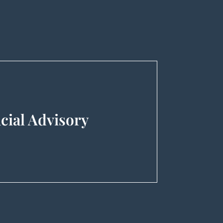
.
cial Advisory
nsaction Support), Management