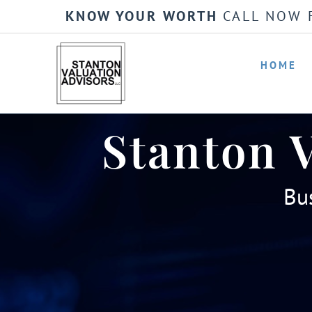
KNOW YOUR WORTH
CALL NOW 
HOME
Stanton 
Bus