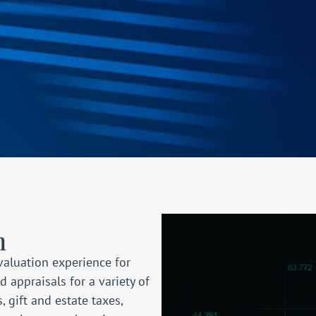
n
valuation experience for
appraisals for a variety of
s
, gift and estate taxes,