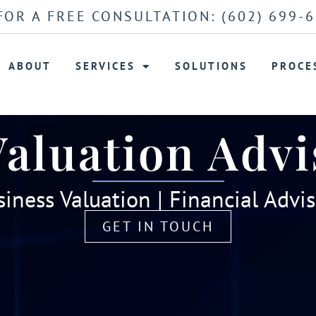
FOR A FREE CONSULTATION:
(602) 699-
ABOUT
SERVICES
SOLUTIONS
PROCE
Valuation Advi
iness Valuation | Financial Advi
GET IN TOUCH