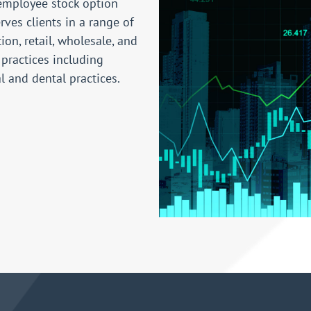
employee stock option
rves clients in a range of
ion, retail, wholesale, and
 practices including
al and dental practices.