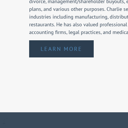
divorce, management/shareholder buyouts, 
plans, and various other purposes. Charlie se
industries including manufacturing, distribut
restaurants. He has also valued professional
accounting firms, legal practices, and medic
LEARN MORE