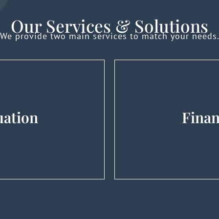
Our Services & Solutions
We provide two main services to match your needs
uation
Finan
uisitions, Shareholder
M&A Advisory (Tra