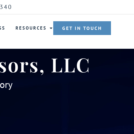
6340
SS
RESOURCES
GET IN TOUCH
sors, LLC
sory