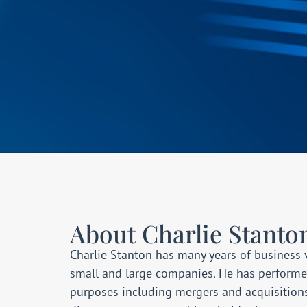
About Charlie Stanto
Charlie Stanton has many years of business 
small and large companies. He has performed 
purposes including mergers and acquisition