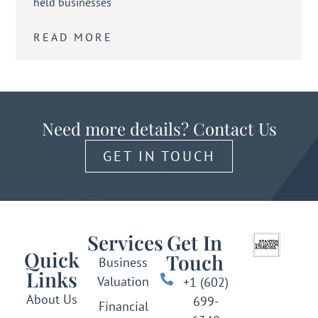
held businesses
READ MORE
Need more details? Contact Us
GET IN TOUCH
Services
Get In
Quick
Touch
Business
Links
Valuation
+1 (602)
About Us
699-
Financial