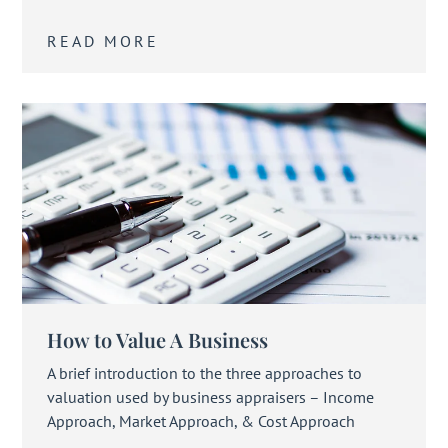
READ MORE
How to Value A Business
A brief introduction to the three approaches to
valuation used by business appraisers – Income
Approach, Market Approach, & Cost Approach