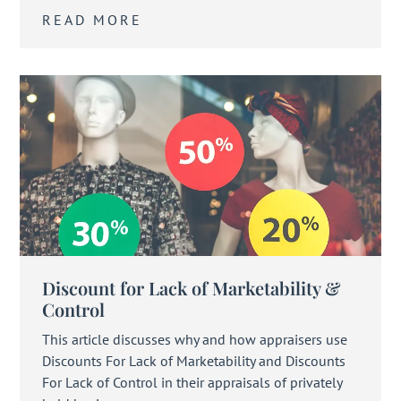
READ MORE
Discount for Lack of Marketability &
Control
This article discusses why and how appraisers use
Discounts For Lack of Marketability and Discounts
For Lack of Control in their appraisals of privately