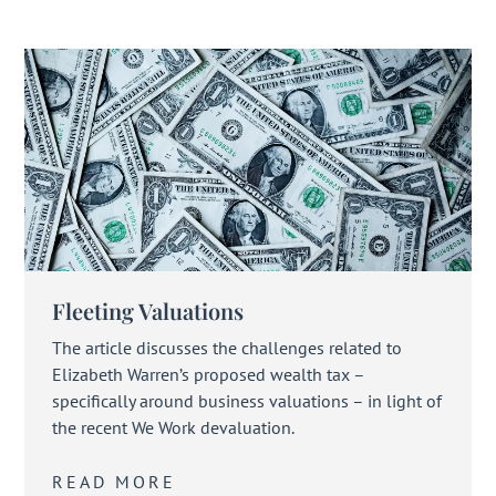
Fleeting Valuations
The article discusses the challenges related to
Elizabeth Warren’s proposed wealth tax –
specifically around business valuations – in light of
the recent We Work devaluation.
READ MORE