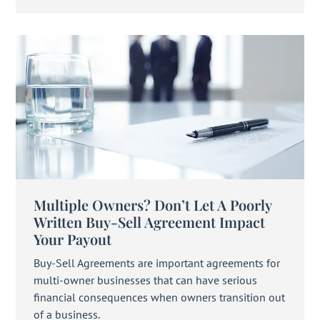
Multiple Owners? Don’t Let A Poorly
Written Buy-Sell Agreement Impact
Your Payout
Buy-Sell Agreements are important agreements for
multi-owner businesses that can have serious
financial consequences when owners transition out
of a business.