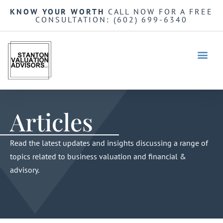
KNOW YOUR WORTH
CALL NOW FOR A FREE
CONSULTATION:
(602) 699-6340
Articles
Read the latest updates and insights discussing a range of
topics related to business valuation and financial &
advisory.