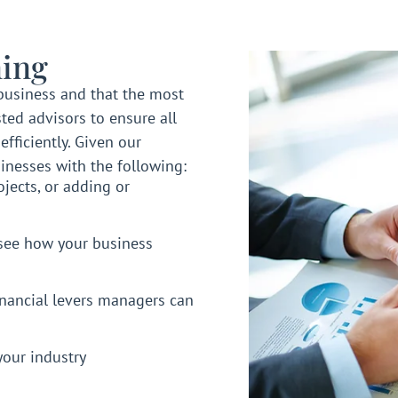
ing
business and that the most
ted advisors to ensure all
fficiently. Given our
inesses with the following:
jects, or adding or
see how your business
inancial levers managers can
your industry