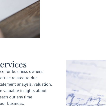
ervices
ce for business owners,
ertise related to due
statement analysis, valuation,
e valuable insights about
reach out any time
your business.