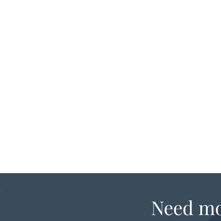
Need mo