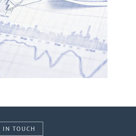
 IN TOUCH