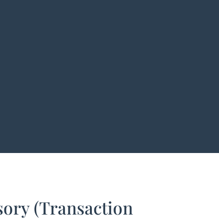
ory (Transaction