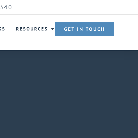
6340
SS
RESOURCES
GET IN TOUCH