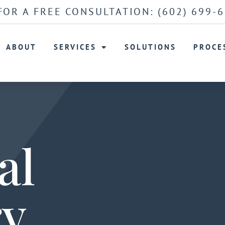
FOR A FREE CONSULTATION:
(602) 699-
ABOUT
SERVICES
SOLUTIONS
PROCE
al
ry