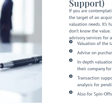
Support)
If you are contemplati
the target of an acqui
valuation needs. It’s h
don’t know the value.
advisory services for 
Valuation of the 
Advise on purchas
In-depth valuatio
their company for
Transaction suppo
analysis for pend
Also for Spin-Offs