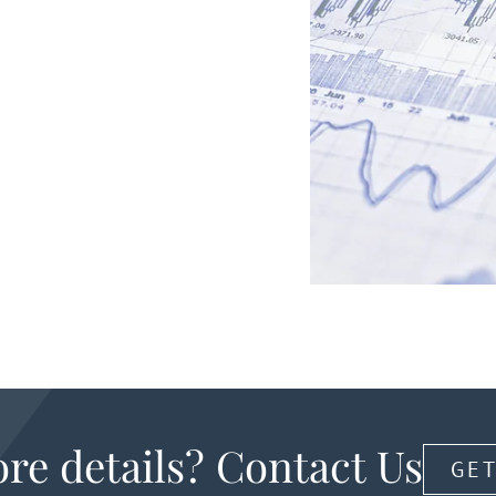
re details? Contact Us
GET