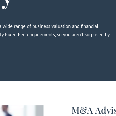
 wide range of business valuation and financial
nly Fixed Fee
engagements,
so you aren’t surprised by
M&A Advis