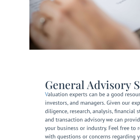
General Advisory S
V
aluation experts can be a good resour
investors, and managers. Given our exp
diligence, research, analysis, financial 
and transaction advisory we can provid
your business or industry. Feel free to 
with questions or concerns regarding 