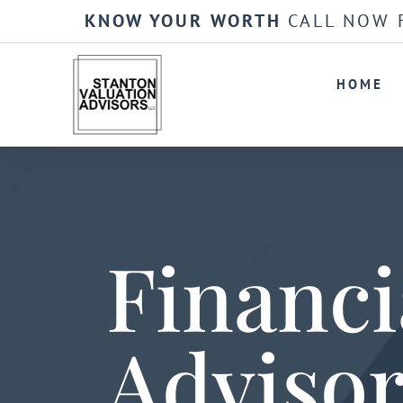
KNOW YOUR WORTH
CALL NOW 
HOME
Financi
Adviso