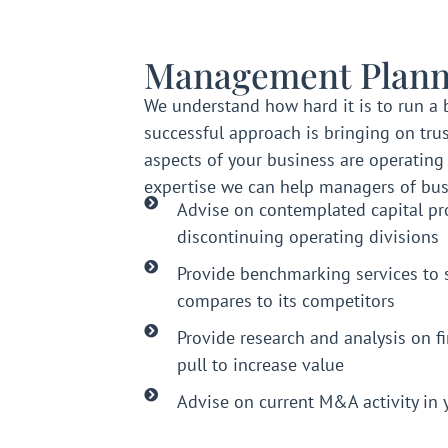
Management Plann
We understand how hard it is to run a 
successful approach is bringing on trus
aspects of your business are operating e
expertise we can help managers of bus
Advise on contemplated capital pro
discontinuing operating divisions
Provide benchmarking services to 
compares to its competitors
Provide research and analysis on f
pull to increase value
Advise on current M&A activity in 