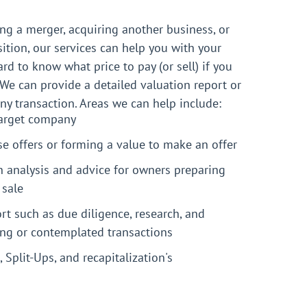
ng a merger, acquiring another business, or
sition, our services can help you with your
ard to know what price to pay (or sell) if you
 We can provide a detailed valuation report or
any transaction. Areas we can help include:
target company
e offers or forming a value to make an offer
n analysis and advice for owners preparing
 sale
rt such as due diligence, research, and
ing or contemplated transactions
, Split-Ups, and recapitalization's