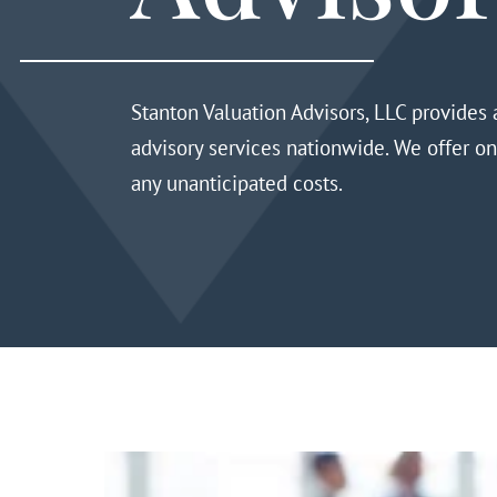
Stanton Valuation Advisors, LLC
provides a
advisory services
nationwide
. We offer o
any unanticipated costs.