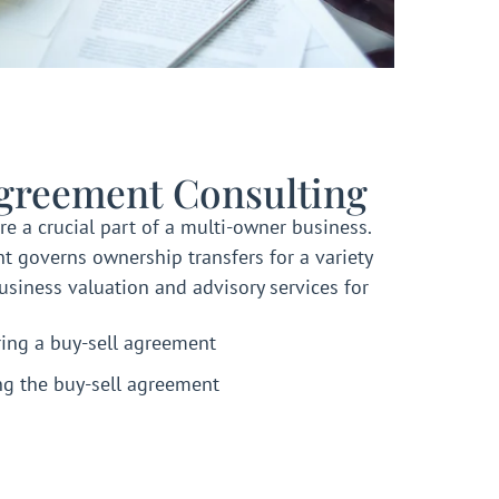
Agreement Consulting
re a crucial part of a multi-owner business.
t governs ownership transfers for a variety
usiness valuation and advisory services for
ring a buy-sell agreement
ng the buy-sell agreement