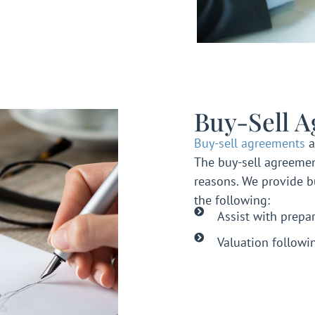
Buy-Sell 
Buy-sell agreements
a
The buy-sell agreemen
reasons. We provide b
the following:
Assist with prepa
Valuation followi