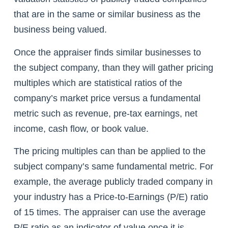
that are in the same or similar business as the
business being valued.
Once the appraiser finds similar businesses to
the subject company, than they will gather pricing
multiples which are statistical ratios of the
company’s market price versus a fundamental
metric such as revenue, pre-tax earnings, net
income, cash flow, or book value.
The pricing multiples can than be applied to the
subject company’s same fundamental metric. For
example, the average publicly traded company in
your industry has a Price-to-Earnings (P/E) ratio
of 15 times. The appraiser can use the average
P/E ratio as an indicator of value once it is