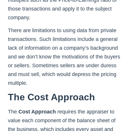
those transactions and apply it to the subject
company.
There are limitations to using data from private
transactions. Such limitations include a general
lack of information on a company’s background
and we don’t know the motivations of the buyers
or sellers. Sometimes sellers are under duress
and must sell, which would depress the pricing
multiple.
The Cost Approach
The
Cost Approach
requires the appraiser to
value each component of the balance sheet of
the business, which includes every asset and