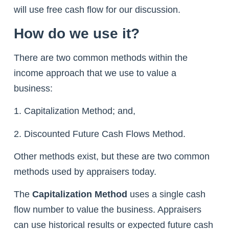
will use free cash flow for our discussion.
How do we use it?
There are two common methods within the
income approach that we use to value a
business:
1. Capitalization Method; and,
2. Discounted Future Cash Flows Method.
Other methods exist, but these are two common
methods used by appraisers today.
The
Capitalization Method
uses a single cash
flow number to value the business. Appraisers
can use historical results or expected future cash