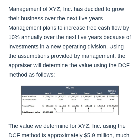
Management of XYZ, Inc. has decided to grow
their business over the next five years.
Management plans to increase free cash flow by
10% annually over the next five years because of
investments in a new operating division. Using
the assumptions provided by management, the
appraiser will determine the value using the DCF
method as follows:
The value we determine for XYZ, Inc. using the
DCF method is approximately $5.9 million, much