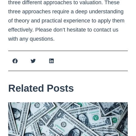
three different approaches to valuation. These
three approaches require a deep understanding
of theory and practical experience to apply them
effectively. Please don’t hesitate to contact us
with any questions.
Related Posts