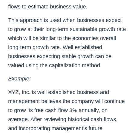
flows to estimate business value.
This approach is used when businesses expect
to grow at their long-term sustainable growth rate
which will be similar to the economies overall
long-term growth rate. Well established
businesses expecting stable growth can be
valued using the capitalization method.
Example:
XYZ, Inc. is well established business and
management believes the company will continue
to grow its free cash flow 3% annually, on
average. After reviewing historical cash flows,
and incorporating management’s future