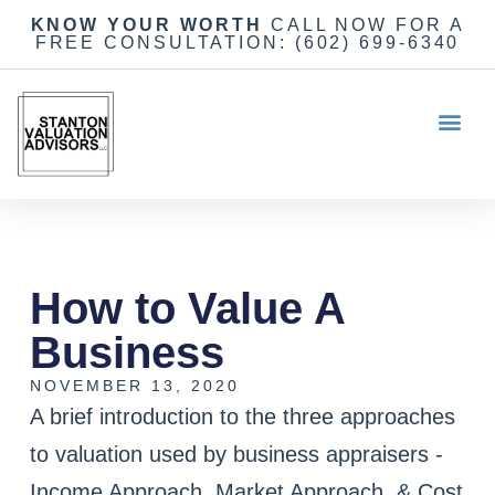
KNOW YOUR WORTH
CALL NOW FOR A
FREE CONSULTATION:
(602) 699-6340
How to Value A
Business
NOVEMBER 13, 2020
A brief introduction to the three approaches
to valuation used by business appraisers -
Income Approach, Market Approach, & Cost