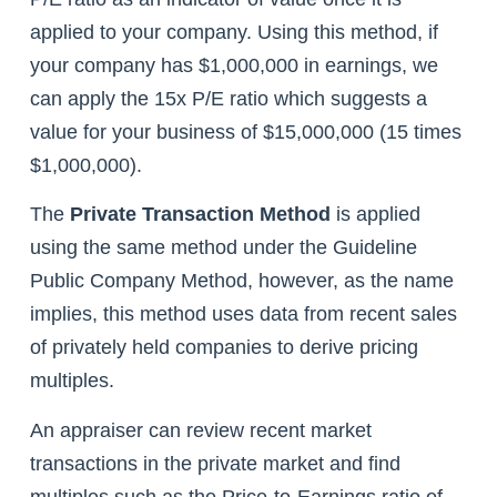
applied to your company. Using this method, if
your company has $1,000,000 in earnings, we
can apply the 15x P/E ratio which suggests a
value for your business of $15,000,000 (15 times
$1,000,000).
The
Private Transaction Method
is applied
using the same method under the Guideline
Public Company Method, however, as the name
implies, this method uses data from recent sales
of privately held companies to derive pricing
multiples.
An appraiser can review recent market
transactions in the private market and find
multiples such as the Price-to-Earnings ratio of