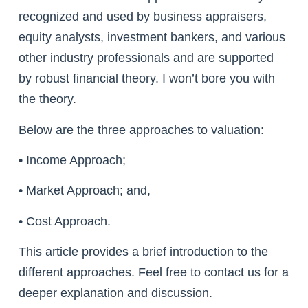
recognized and used by business appraisers,
equity analysts, investment bankers, and various
other industry professionals and are supported
by robust financial theory. I won’t bore you with
the theory.
Below are the three approaches to valuation:
• Income Approach;
• Market Approach; and,
• Cost Approach.
This article provides a brief introduction to the
different approaches. Feel free to contact us for a
deeper explanation and discussion.