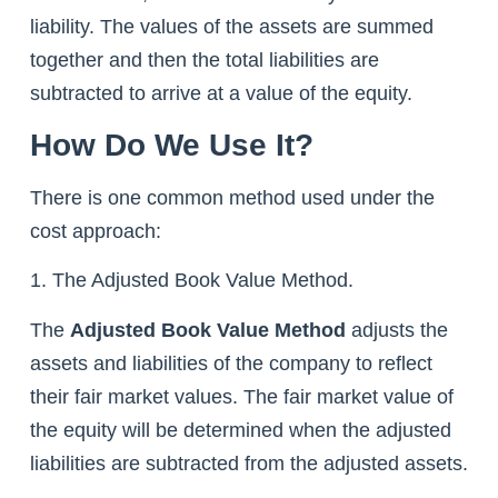
liability. The values of the assets are summed
together and then the total liabilities are
subtracted to arrive at a value of the equity.
How Do We Use It?
There is one common method used under the
cost approach:
1. The Adjusted Book Value Method.
The
Adjusted Book Value Method
adjusts the
assets and liabilities of the company to reflect
their fair market values. The fair market value of
the equity will be determined when the adjusted
liabilities are subtracted from the adjusted assets.