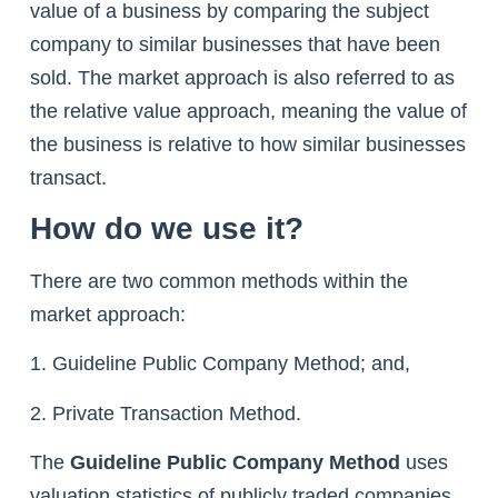
value of a business by comparing the subject
company to similar businesses that have been
sold. The market approach is also referred to as
the relative value approach, meaning the value of
the business is relative to how similar businesses
transact.
How do we use it?
There are two common methods within the
market approach:
1. Guideline Public Company Method; and,
2. Private Transaction Method.
The
Guideline Public Company Method
uses
valuation statistics of publicly traded companies