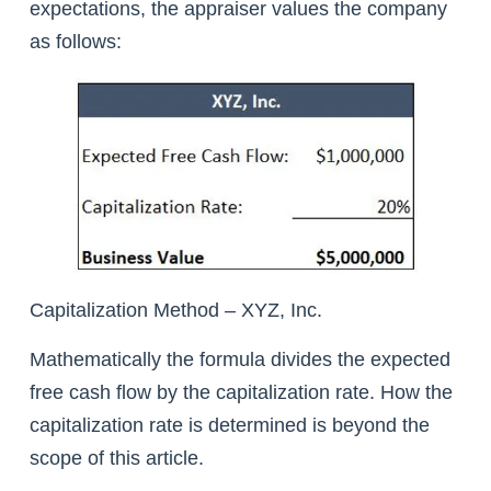
expectations, the appraiser values the company
as follows:
Capitalization Method – XYZ, Inc.
Mathematically the formula divides the expected
free cash flow by the capitalization rate. How the
capitalization rate is determined is beyond the
scope of this article.