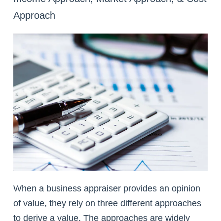
Approach
When a business appraiser provides an opinion
of value, they rely on three different approaches
to derive a value. The approaches are widely