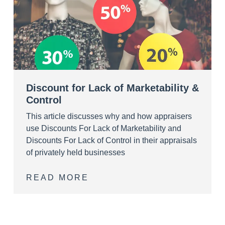
Discount for Lack of Marketability &
Control
This article discusses why and how appraisers
use Discounts For Lack of Marketability and
Discounts For Lack of Control in their appraisals
of privately held businesses
READ MORE