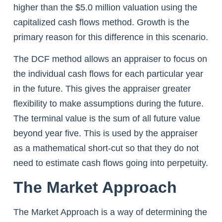
higher than the $5.0 million valuation using the
capitalized cash flows method. Growth is the
primary reason for this difference in this scenario.
The DCF method allows an appraiser to focus on
the individual cash flows for each particular year
in the future. This gives the appraiser greater
flexibility to make assumptions during the future.
The terminal value is the sum of all future value
beyond year five. This is used by the appraiser
as a mathematical short-cut so that they do not
need to estimate cash flows going into perpetuity.
The Market Approach
The Market Approach is a way of determining the