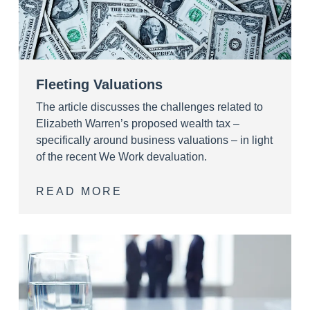
Fleeting Valuations
The article discusses the challenges related to
Elizabeth Warren’s proposed wealth tax –
specifically around business valuations – in light
of the recent We Work devaluation.
READ MORE