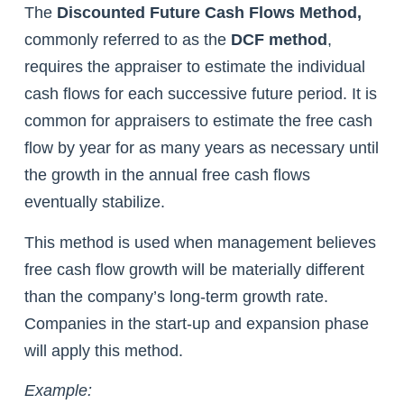
The
Discounted Future Cash Flows Method,
commonly referred to as the
DCF method
,
requires the appraiser to estimate the individual
cash flows for each successive future period. It is
common for appraisers to estimate the free cash
flow by year for as many years as necessary until
the growth in the annual free cash flows
eventually stabilize.
This method is used when management believes
free cash flow growth will be materially different
than the company’s long-term growth rate.
Companies in the start-up and expansion phase
will apply this method.
Example: