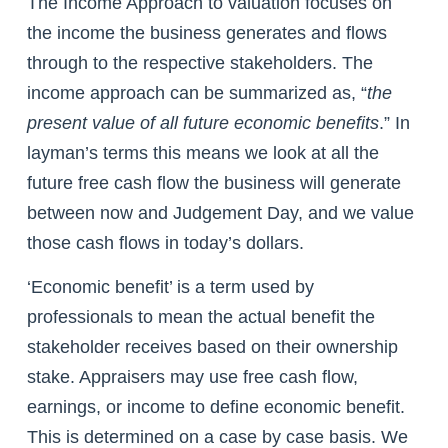
The Income Approach to valuation focuses on
the income the business generates and flows
through to the respective stakeholders. The
income approach can be summarized as, “
the
present value of all future economic benefits
.” In
layman’s terms this means we look at all the
future free cash flow the business will generate
between now and Judgement Day, and we value
those cash flows in today’s dollars.
‘Economic benefit’ is a term used by
professionals to mean the actual benefit the
stakeholder receives based on their ownership
stake. Appraisers may use free cash flow,
earnings, or income to define economic benefit.
This is determined on a case by case basis. We