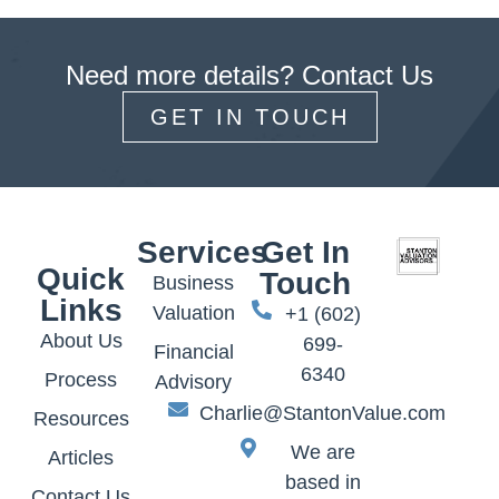
Need more details? Contact Us
GET IN TOUCH
Services
Get In
Quick
Touch
Business
Links
Valuation
+1 (602)
About Us
699-
Financial
6340
Process
Advisory
Charlie@StantonValue.com
Resources
We are
Articles
based in
Contact Us