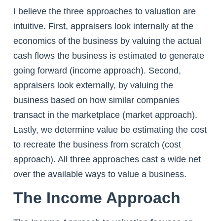
I believe the three approaches to valuation are
intuitive. First, appraisers look internally at the
economics of the business by valuing the actual
cash flows the business is estimated to generate
going forward (income approach). Second,
appraisers look externally, by valuing the
business based on how similar companies
transact in the marketplace (market approach).
Lastly, we determine value be estimating the cost
to recreate the business from scratch (cost
approach). All three approaches cast a wide net
over the available ways to value a business.
The Income Approach