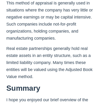
This method of appraisal is generally used in
situations where the company has very little or
negative earnings or may be capital intensive.
Such companies include not-for-profit
organizations, holding companies, and
manufacturing companies.
Real estate partnerships generally hold real
estate assets in an entity structure, such as a
limited liability company. Many times these
entities will be valued using the Adjusted Book
Value method.
Summary
I hope you enjoyed our brief overview of the