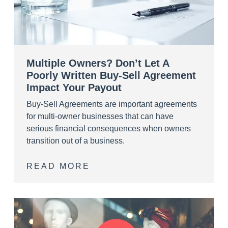
Multiple Owners? Don’t Let A
Poorly Written Buy-Sell Agreement
Impact Your Payout
Buy-Sell Agreements are important agreements
for multi-owner businesses that can have
serious financial consequences when owners
transition out of a business.
READ MORE