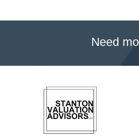
Need mor