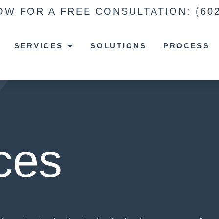
OW FOR A FREE CONSULTATION:
(60
SERVICES
SOLUTIONS
PROCESS
ces