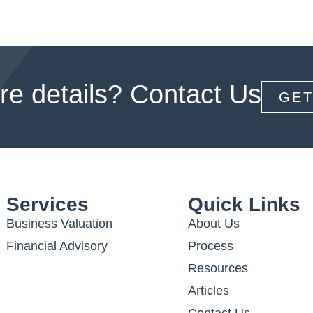
e details? Contact Us
GET
Services
Quick Links
Business Valuation
About Us
Financial Advisory
Process
Resources
Articles