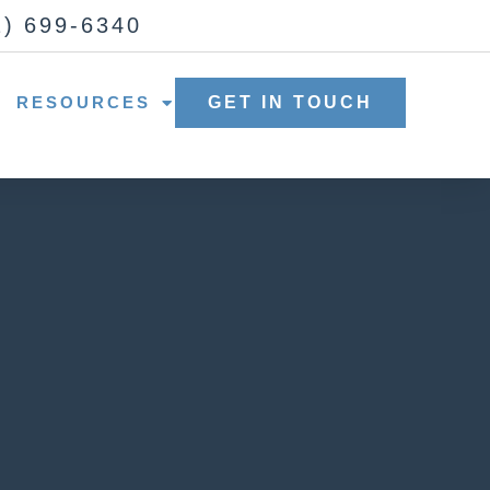
2) 699-6340
RESOURCES
GET IN TOUCH