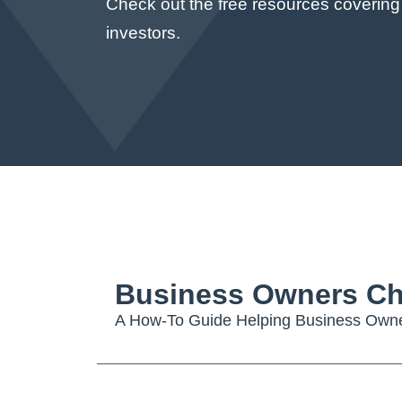
Check out the free resources covering
investors.
Business Owners Ch
A How-To Guide Helping Business Owner