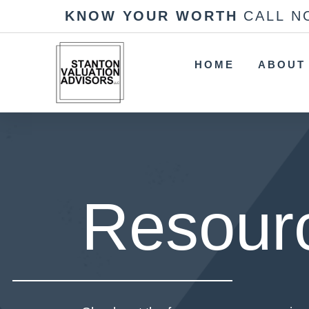
KNOW YOUR WORTH
CALL N
HOME
ABOUT
Resour