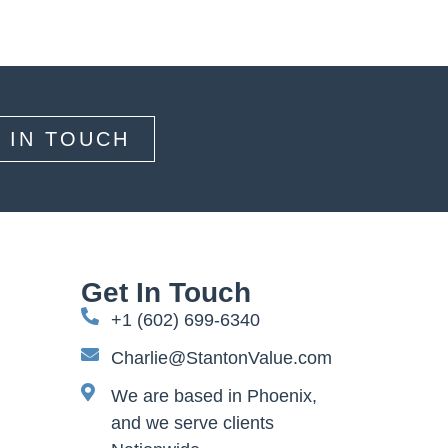
 IN TOUCH
Get In Touch
+1 (602) 699-6340
Charlie@StantonValue.com
We are based in Phoenix,
and we serve clients