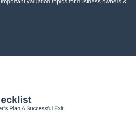
 important valuation topics for business owners &
ecklist
’s Plan A Successful Exit